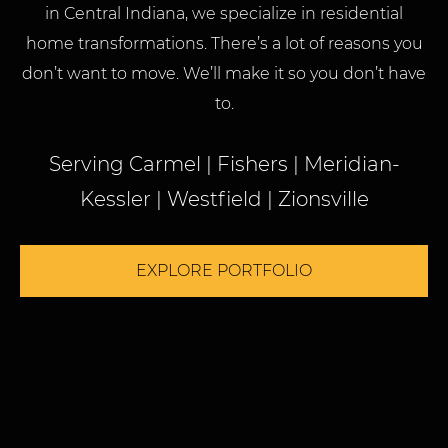
in Central Indiana, we specialize in residential
home transformations. There’s a lot of reasons you
don’t want to move. We’ll make it so you don’t have
to.
Serving Carmel | Fishers | Meridian-
Kessler | Westfield | Zionsville
EXPLORE PORTFOLIO