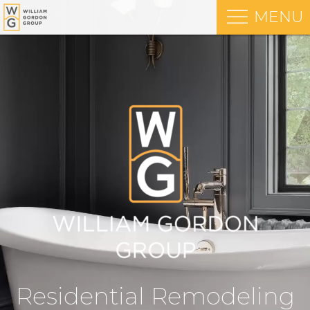
MENU
Residential Remodeling