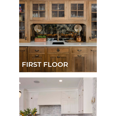
FIRST FLOOR