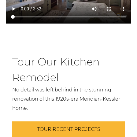
Tour Our Kitchen
Remodel
No detail was left behind in the stunning
renovation of this 1920s-era Meridian-Kessler
home.
TOUR RECENT PROJECTS