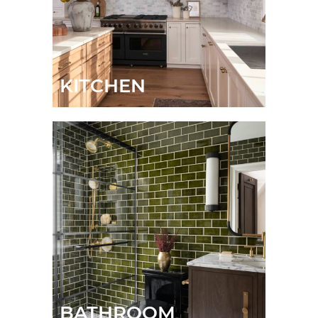
KITCHEN
BATHROOM