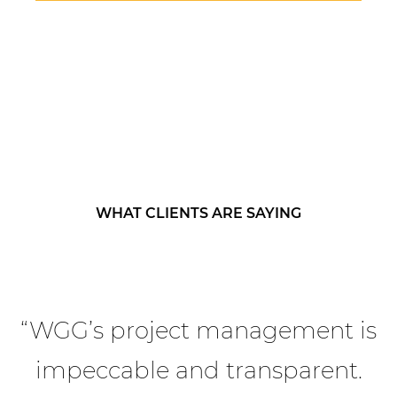
WHAT CLIENTS ARE SAYING
“WGG’s project management is
impeccable and transparent.