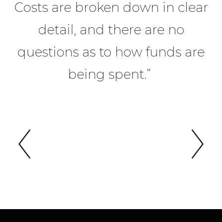
Costs are broken down in clear
detail, and there are no
a
questions as to how funds are
being spent.”