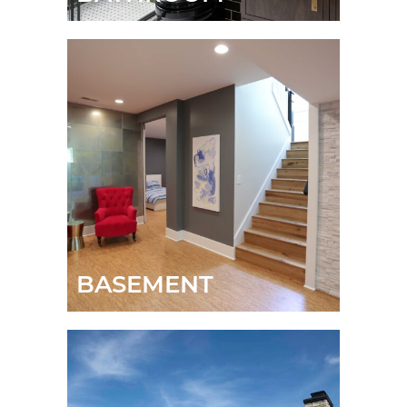
BASEMENT