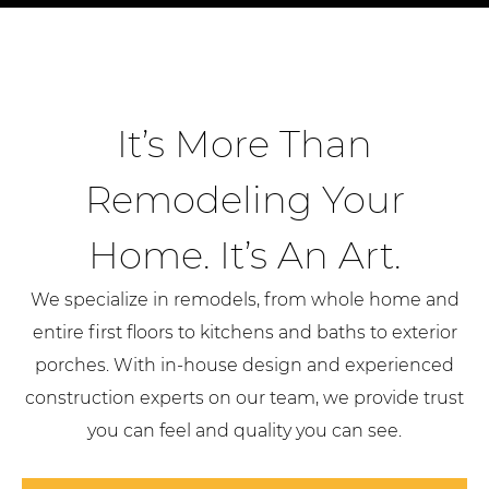
It’s More Than
Remodeling Your
Home. It’s An Art.
We specialize in remodels, from whole home and
entire first floors to kitchens and baths to exterior
porches. With in-house design and experienced
construction experts on our team, we provide trust
you can feel and quality you can see.