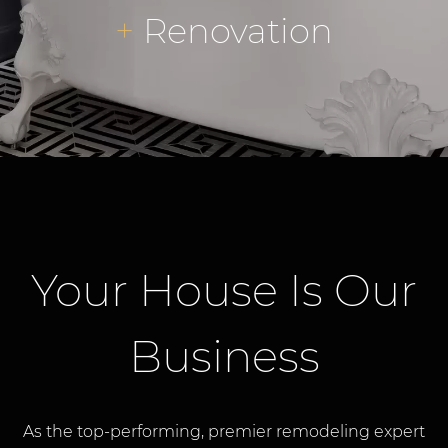
+
Renovation
Your House Is Our
Business
As the top-performing, premier remodeling expert