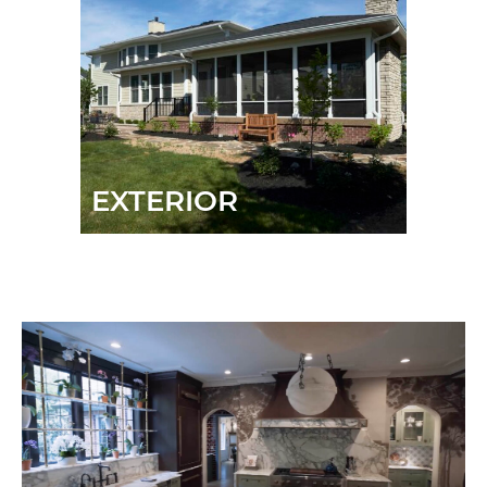
EXTERIOR