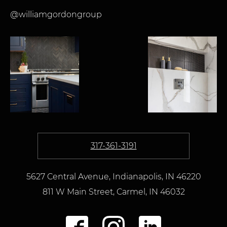
@williamgordongroup
317-361-3191
5627 Central Avenue, Indianapolis, IN 46220
811 W Main Street
,
Carmel,
IN
46032