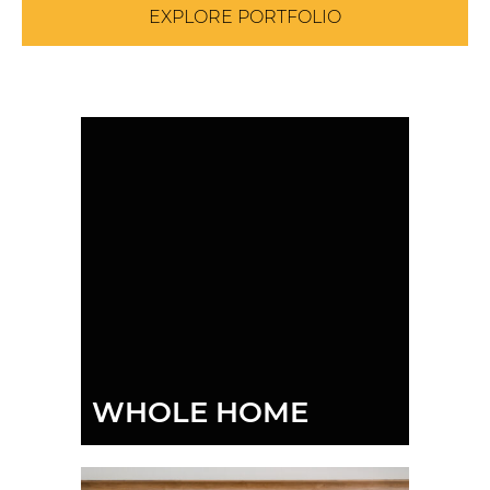
EXPLORE PORTFOLIO
WHOLE HOME