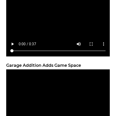
Garage Addition Adds Game Space