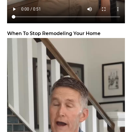
When To Stop Remodeling Your Home