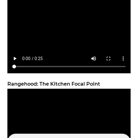
Rangehood: The Kitchen Focal Point