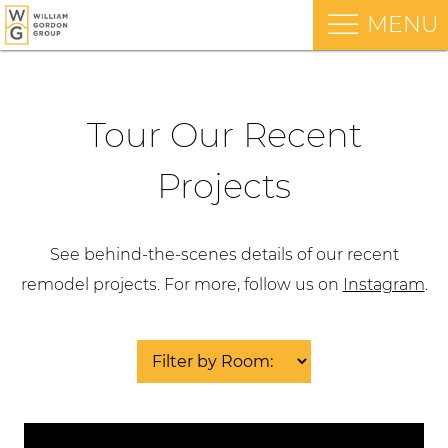
MENU
Tour Our Recent
Projects
See behind-the-scenes details of our recent
remodel projects. For more, follow us on
Instagram
.