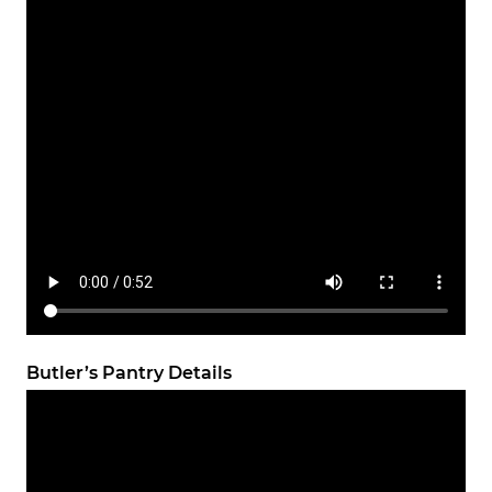
Butler’s Pantry Details