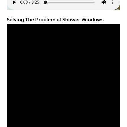
Solving The Problem of Shower Windows