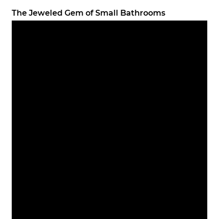
The Jeweled Gem of Small Bathrooms