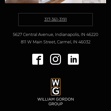
317-361-3191
5627 Central Avenue, Indianapolis, IN 46220
811 W Main Street
,
Carmel,
IN
46032