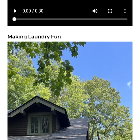
Making Laundry Fun