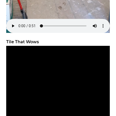
Tile That Wows