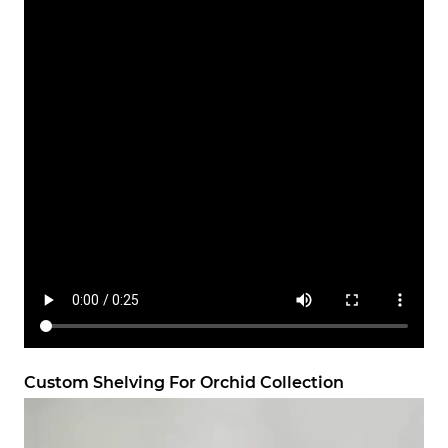
Custom Shelving For Orchid Collection