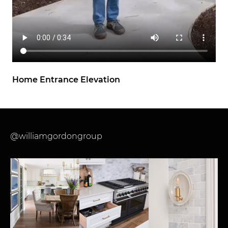
Home Entrance Elevation
@williamgordongroup