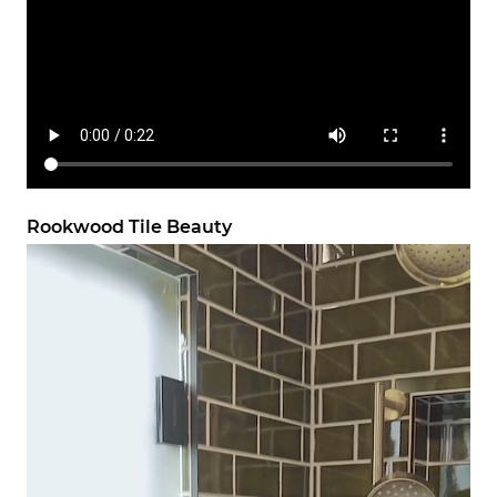
Rookwood Tile Beauty