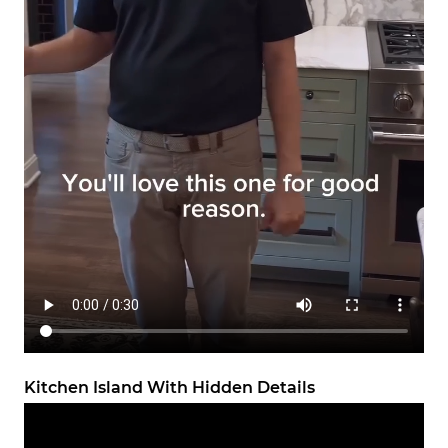
Kitchen Island With Hidden Details