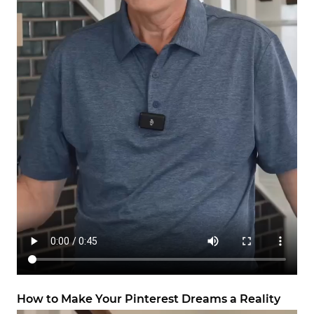
How to Make Your Pinterest Dreams a Reality