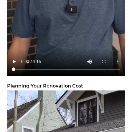
Planning Your Renovation Cost