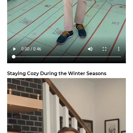
Staying Cozy During the Winter Seasons