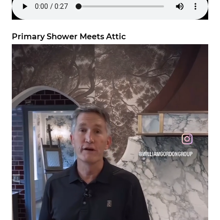
Primary Shower Meets Attic