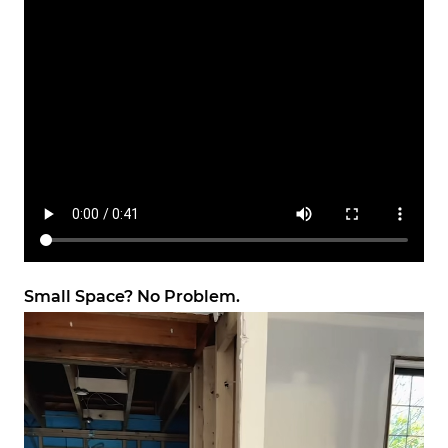
Small Space? No Problem.