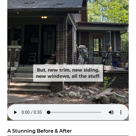
A Stunning Before & After