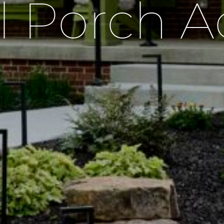
l Porch A