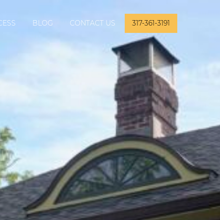
CESS
BLOG
CONTACT US
317-361-3191