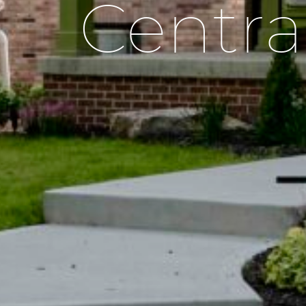
Centra