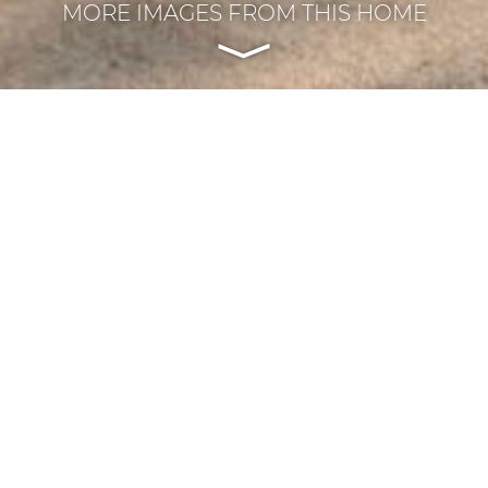
MORE IMAGES FROM THIS HOME
REVIOUS PROJECT
|
ALL PROJECTS
|
NEXT PROJE
Central Porch Addition
Meridian-Kessler / Indianapolis, Indiana