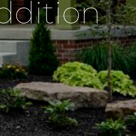
ddition