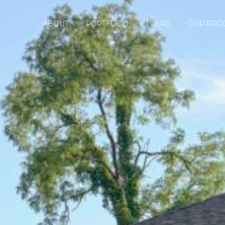
ABOUT
PORTFOLIO
TOURS
OUR PRO